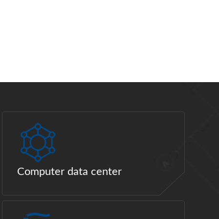
Computer data center