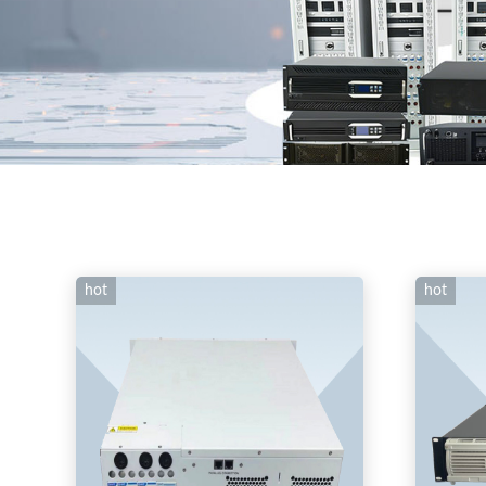
hot
hot