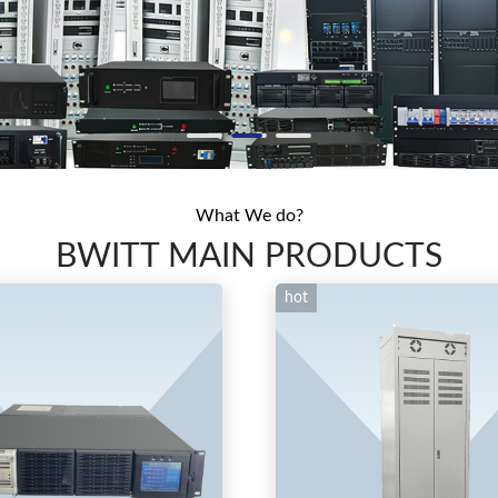
What We do?
BWITT MAIN PRODUCTS
hot