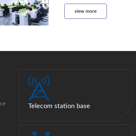
view more
ice
Telecom station base