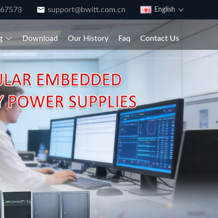
867573
support@bwitt.com.cn
English
g
Download
Our History
Faq
Contact Us