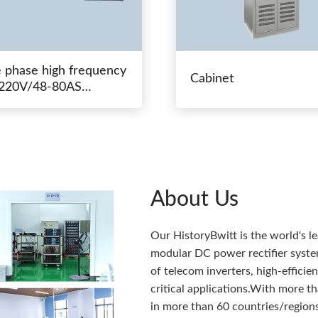
e phase high frequency
Cabinet
20V/48-80AS
hing power
About Us
Our HistoryBwitt is the world's l
modular DC power rectifier system
of telecom inverters, high-effici
critical applications.With more 
in more than 60 countries/regions