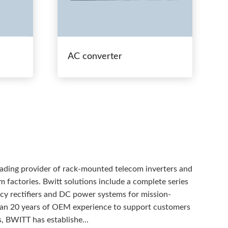
AC converter
eading provider of rack-mounted telecom inverters and
 factories. Bwitt solutions include a complete series
ency rectifiers and DC power systems for mission-
than 20 years of OEM experience to support customers
, BWITT has establishe...