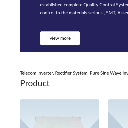
factories. Bwitt solutions include a complete
telecom inverters, high-efficiency rectifier
systems for mis...
view more
Telecom Inverter, Rectifier System, Pure Sine Wave I
Product