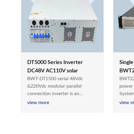
DT5000 Series Inverter
Singl
DC48V AC110V solar
BWT2
BWT-DT1500 serial 48Vdc
BWT22
switc
&220Vdc modular parallel
power
connection inverter is an
System
inversion device that converts
Teleco
view more
view m
48V dc/220Vdc power supplied
today,
by communication DC power
& Ener
supply into 220V/50Hz
sinusoidal AC power. It is