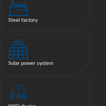
Steel factory
Solar power system