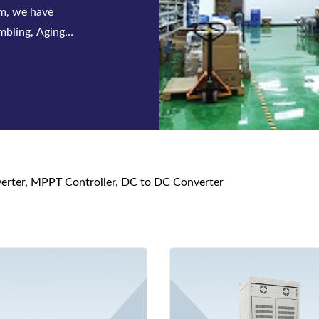
 series of
s and DC power
nverter, MPPT Controller, DC to DC Converter