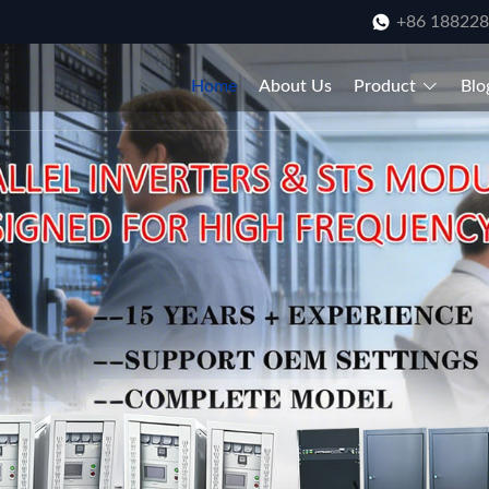
+86 18822
Home
About Us
Product
Blo