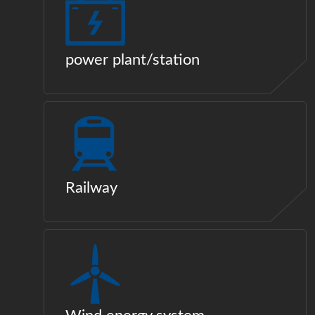
power plant/station
Railway