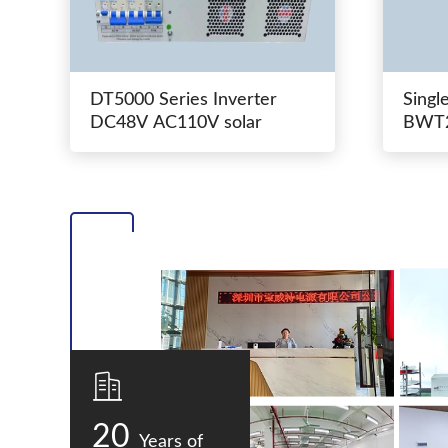
DT5000 Series Inverter
Singl
DC48V AC110V solar
BWT2
switc
20
Years of