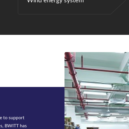
Wind energy system
ck-mounted
tifier system