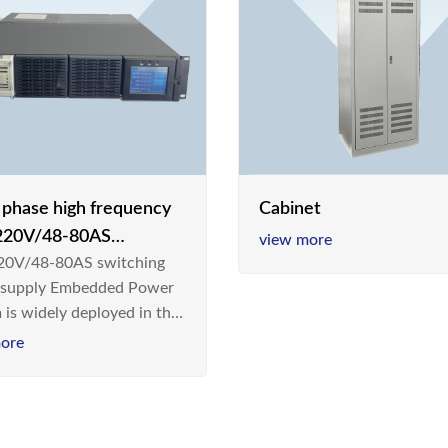
e phase high frequency
Cabinet
20V/48-80AS
view more
0V/48-80AS switching
hing power supply
 supply Embedded Power
 is widely deployed in the
m/Industrial environment
ore
 a new generation “Green
gy Saving” system,