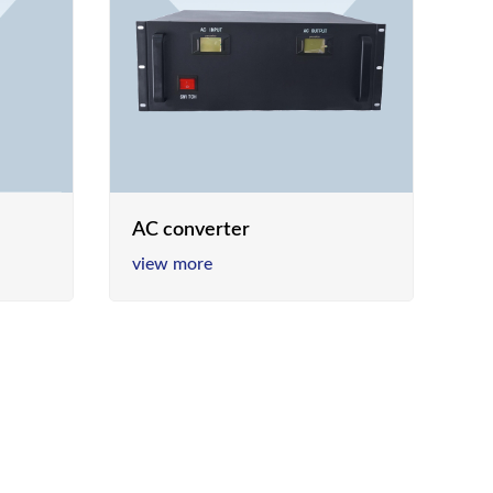
AC converter
view more