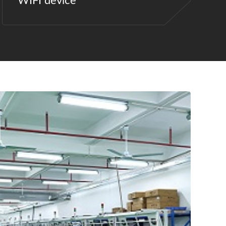
WIFI device