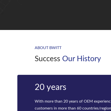
ABOUT BWITT
Success
Our History
Bwitt
Bwitt is the world‘s leading provider of ra
telecom inverters and modular DC power rec