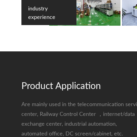
industry
experience
Product Application
Are mainly used in the telecommunication serv
center, Railway Control Center ，internet/data
exchange center, industrial automation,
automated office, DC screen/cabinet, etc.