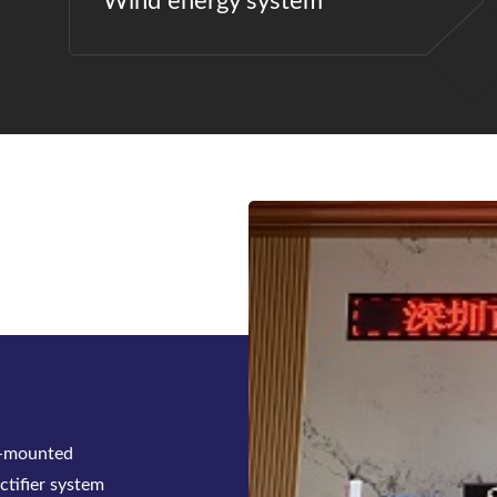
Wind energy system
e to support
ns, BWITT has