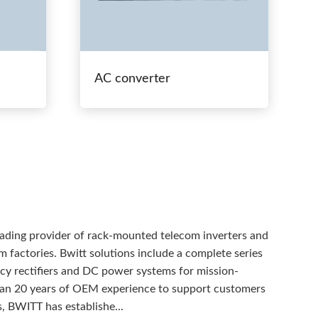
AC converter
eading provider of rack-mounted telecom inverters and
 factories. Bwitt solutions include a complete series
ency rectifiers and DC power systems for mission-
than 20 years of OEM experience to support customers
, BWITT has establishe...