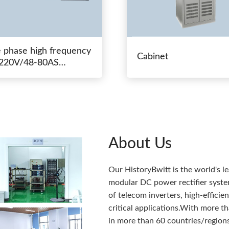
e phase high frequency
Cabinet
20V/48-80AS
hing power
About Us
Our HistoryBwitt is the world's l
modular DC power rectifier system
of telecom inverters, high-effici
critical applications.With more 
in more than 60 countries/regions