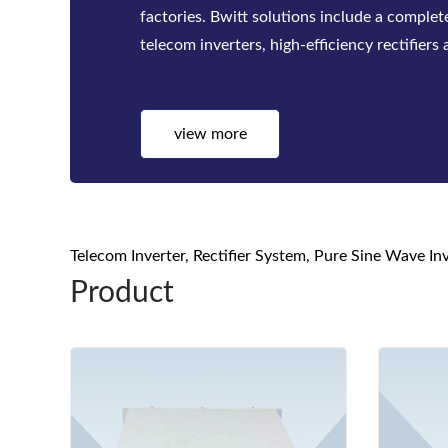
established complete Quality Control Syst
control to the materials serious , SMT, Asse
test, quality inspect...
view more
Telecom Inverter, Rectifier System, Pure Sine Wave I
Product