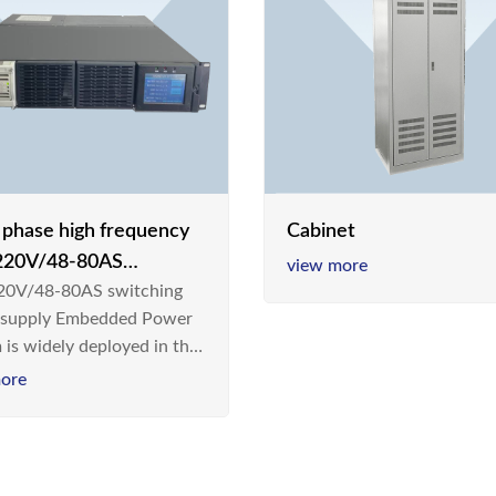
e phase high frequency
Cabinet
20V/48-80AS
view more
0V/48-80AS switching
hing power supply
 supply Embedded Power
 is widely deployed in the
m/Industrial environment
ore
 a new generation “Green
gy Saving” system,