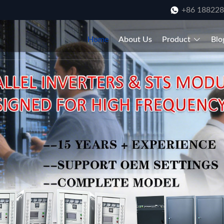
+86 18822
Home
About Us
Product
Blo