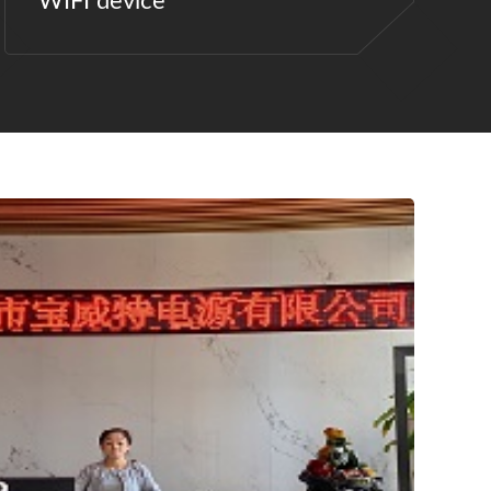
WIFI device