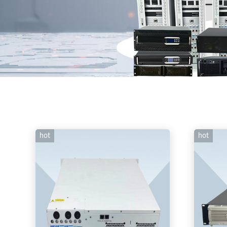
hot
hot