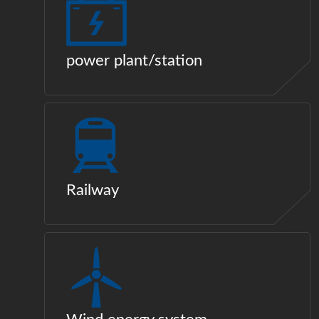
power plant/station
Railway