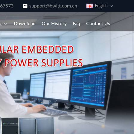
867573
support@bwitt.com.cn
English
g
Download
Our History
Faq
Contact Us