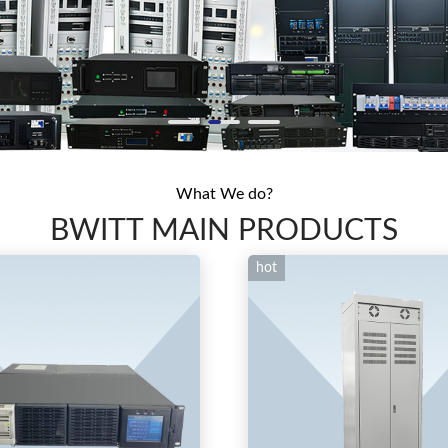
What We do?
BWITT MAIN PRODUCTS
hot