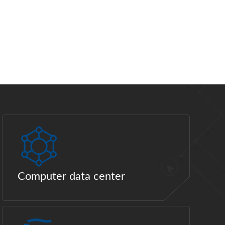
Computer data center