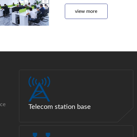
view more
ice
Telecom station base