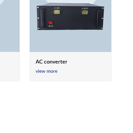
AC converter
view more