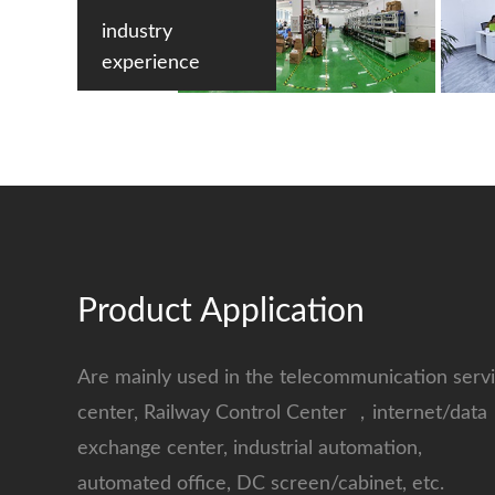
industry
experience
Product Application
Are mainly used in the telecommunication serv
center, Railway Control Center ，internet/data
exchange center, industrial automation,
automated office, DC screen/cabinet, etc.