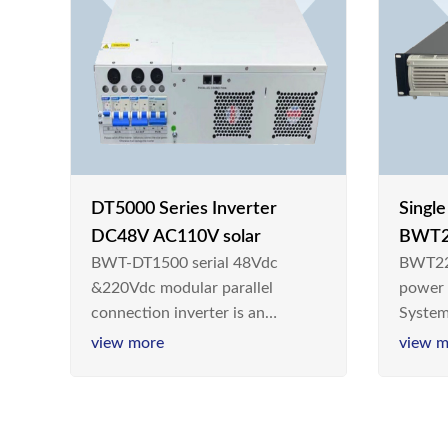
DT5000 Series Inverter
Singl
DC48V AC110V solar
BWT2
BWT-DT1500 serial 48Vdc
BWT22
switc
&220Vdc modular parallel
power
connection inverter is an
System
inversion device that converts
Teleco
view more
view m
48V dc/220Vdc power supplied
today,
by communication DC power
& Ener
supply into 220V/50Hz
sinusoidal AC power. It is