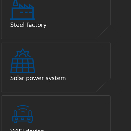
Steel factory
Solar power system