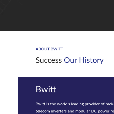
ABOUT BWITT
Success
Our History
20 years
With more than 20 years of OEM experienc
customers in more than 60 countries/regio