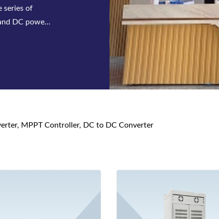
em, we have
mbling, Aging
nverter, MPPT Controller, DC to DC Converter