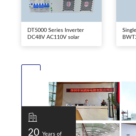
DT5000 Series Inverter
Singl
DC48V AC110V solar
BWT2
switc
20
Years of