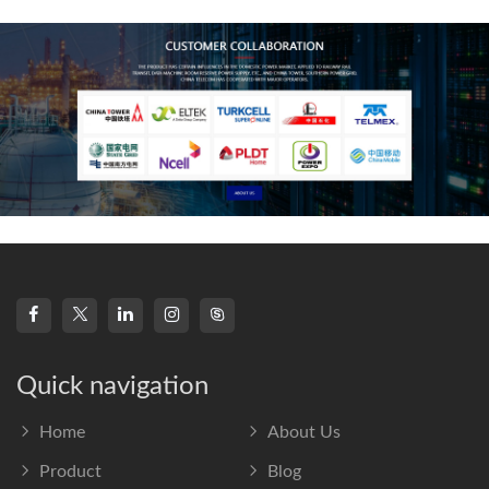
frequency s
Quick navigation
Home
About Us
Product
Blog