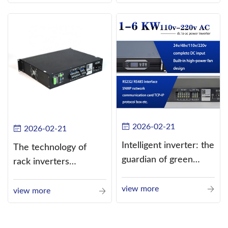
alternating current
(AC).
2026-02-21
2026-02-21
Intelligent inverter: the
The technology of
guardian of green
rack inverters
energy
continues to improve,
view more
such as the use of
view more
three-CPU control
technology, high-