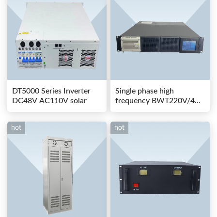
DT5000 Series Inverter
Single phase high
DC48V AC110V solar
frequency BWT220V/48-
80AS switching power
hot
hot