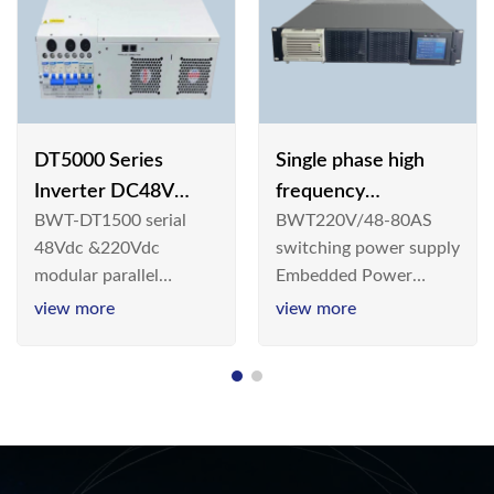
DT5000 Series
Single phase high
Inverter DC48V
frequency
BWT-DT1500 serial
BWT220V/48-80AS
AC110V solar
BWT220V/48-80AS
48Vdc &220Vdc
switching power supply
switching power
modular parallel
Embedded Power
supply
connection inverter is
System is widely
view more
view more
an inversion device that
deployed in the
converts 48V
Telecom/Industrial
dc/220Vdc power
environment today, a
supplied by
new generation “Green
communication DC
& Energy Saving”
power supply into
system,