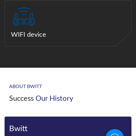
WIFI device
ABOUT BWITT
Success
Our History
Bwitt