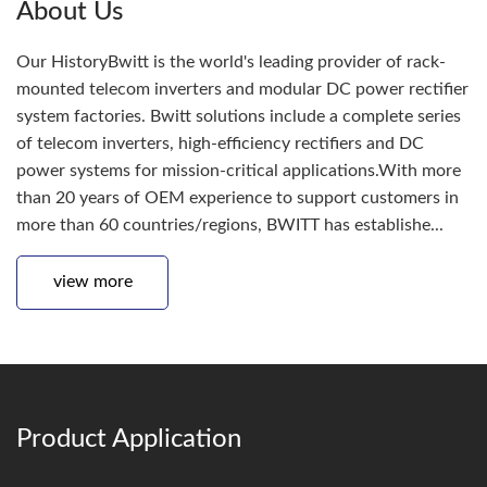
About Us
Our HistoryBwitt is the world's leading provider of rack-
mounted telecom inverters and modular DC power rectifier
system factories. Bwitt solutions include a complete series
of telecom inverters, high-efficiency rectifiers and DC
power systems for mission-critical applications.With more
than 20 years of OEM experience to support customers in
more than 60 countries/regions, BWITT has establishe...
view more
Product Application