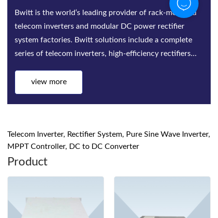
Bwitt is the world‘s leading provider of rack-mounted
telecom inverters and modular DC power rectifier
system factories. Bwitt solutions include a complete
series of telecom inverters, high-efficiency rectifiers
and DC power systems for mis...
view more
Telecom Inverter, Rectifier System, Pure Sine Wave Inverter,
MPPT Controller, DC to DC Converter
Product