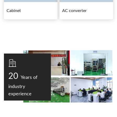
Cabinet
AC converter
20
Years of
industry
experience