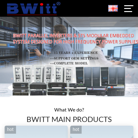
What We do?
BWITT MAIN PRODUCTS
hot
hot