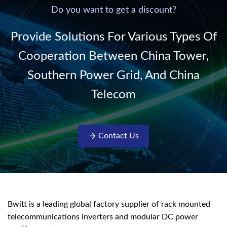
220V/50Hz sinusoidal
Do you want to get a discount?
AC power. It is
designed with complete
Provide Solutions For Various Types Of
isolati...
Cooperation Between China Tower,
Southern Power Grid, And China
Telecom
Contact Us
Bwitt is a leading global factory supplier of rack mounted
telecommunications inverters and modular DC power