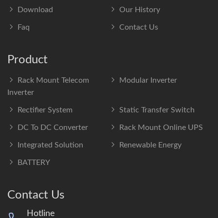
Download
Our History
Faq
Contact Us
Product
Rack Mount Telecom
Modular Inverter
Inverter
Rectifier System
Static Transfer Switch
DC To DC Converter
Rack Mount Online UPS
Integrated Solution
Renewable Energy
BATTERY
Contact Us
Hotline