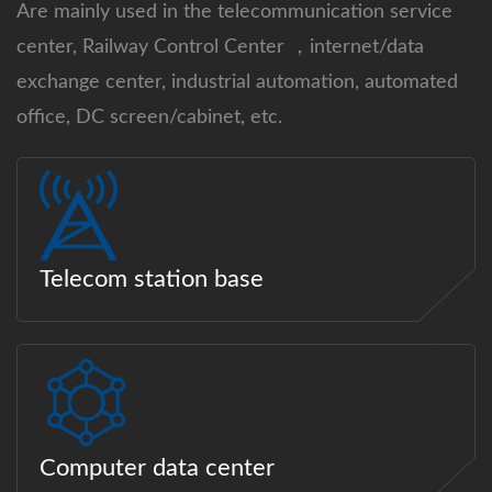
Are mainly used in the telecommunication service
center, Railway Control Center ，internet/data
exchange center, industrial automation, automated
office, DC screen/cabinet, etc.
Telecom station base
Computer data center