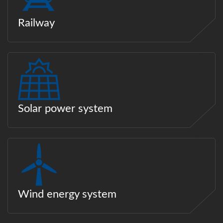
Railway
Solar power system
Wind energy system