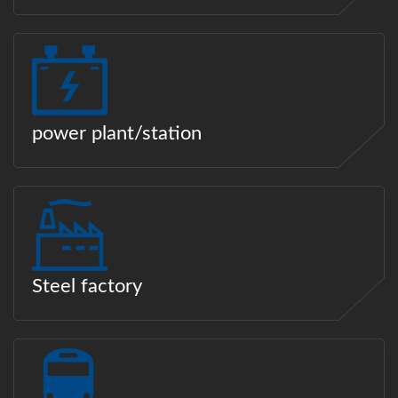
power plant/station
Steel factory