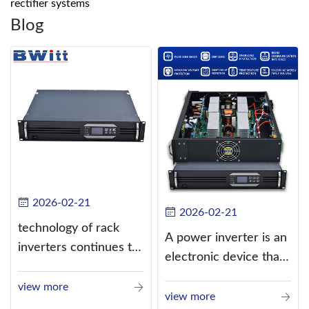
rectifier systems
Blog
2026-02-21
2026-02-21
technology of rack
A power inverter is an
inverters continues to
electronic device that
improve
converts direct
view more
current (DC) into
view more