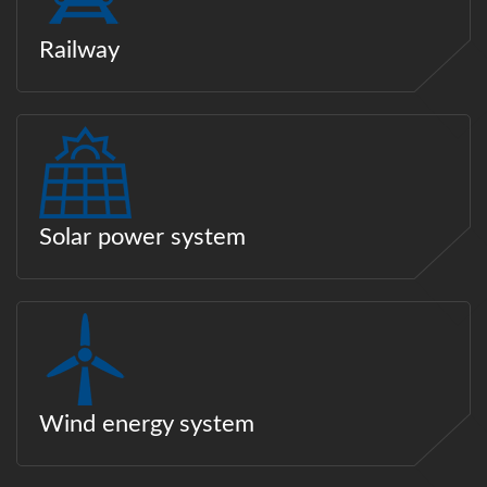
Railway
Solar power system
Wind energy system