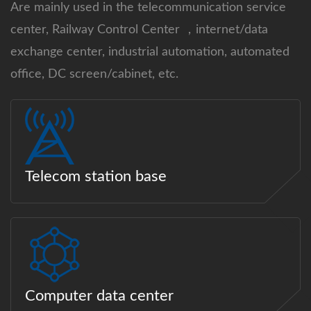
Are mainly used in the telecommunication service
center, Railway Control Center ，internet/data
exchange center, industrial automation, automated
office, DC screen/cabinet, etc.
Telecom station base
Computer data center