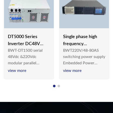
DT5000 Series
Single phase high
Inverter DC48V
frequency
BWT-DT1500 serial
BWT220V/48-80AS
AC110V solar
BWT220V/48-80AS
48Vdc &220Vdc
switching power supply
switching power
modular parallel
Embedded Power
supply
connection inverter is
System is widely
view more
view more
an inversion device that
deployed in the
converts 48V
Telecom/Industrial
dc/220Vdc power
environment today, a
supplied by
new generation “Green
communication DC
& Energy Saving”
power supply into
system,