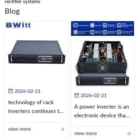
rectifier systems
Blog
2026-02-21
2026-02-21
technology of rack
A power inverter is an
inverters continues to
electronic device that
improve
converts direct
view more
current (DC) into
view more