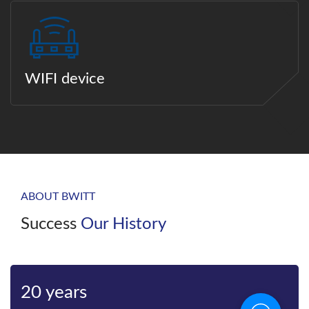
WIFI device
ABOUT BWITT
Success
Our History
20 years