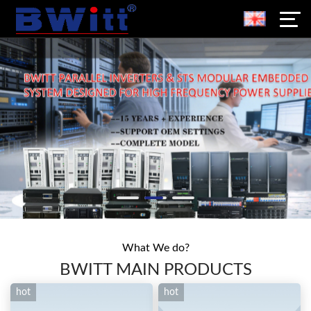
What We do?
BWITT MAIN PRODUCTS
hot
hot