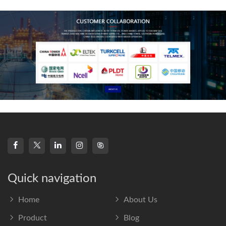
frequency s
Quick navigation
Home
About Us
Product
Blog