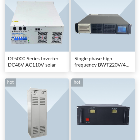
DT5000 Series Inverter
Single phase high
DC48V AC110V solar
frequency BWT220V/48-
80AS switching power
hot
hot