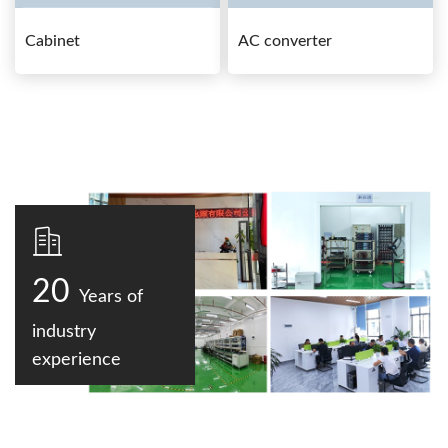
Cabinet
AC converter
20
Years of
industry
experience