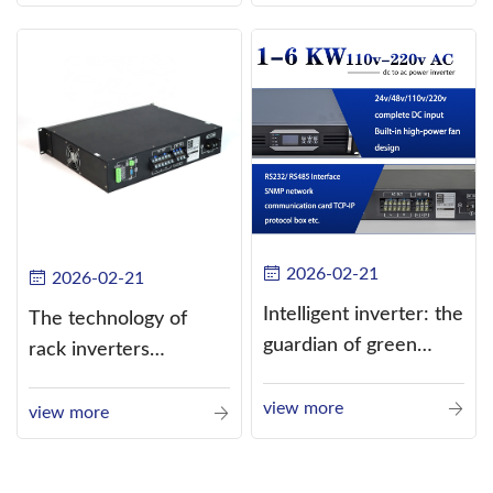
alternating current
(AC).
2026-02-21
2026-02-21
Intelligent inverter: the
The technology of
guardian of green
rack inverters
energy
continues to improve,
view more
such as the use of
view more
three-CPU control
technology, high-