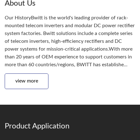
About Us
Our HistoryBwitt is the world's leading provider of rack-
mounted telecom inverters and modular DC power rectifier
system factories. Bwitt solutions include a complete series
of telecom inverters, high-efficiency rectifiers and DC
power systems for mission-critical applications.With more
than 20 years of OEM experience to support customers in
more than 60 countries/regions, BWITT has establishe...
view more
Product Application