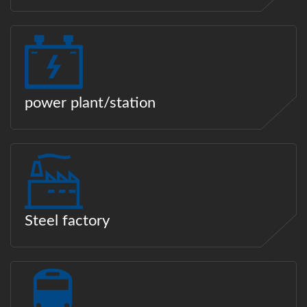
power plant/station
Steel factory