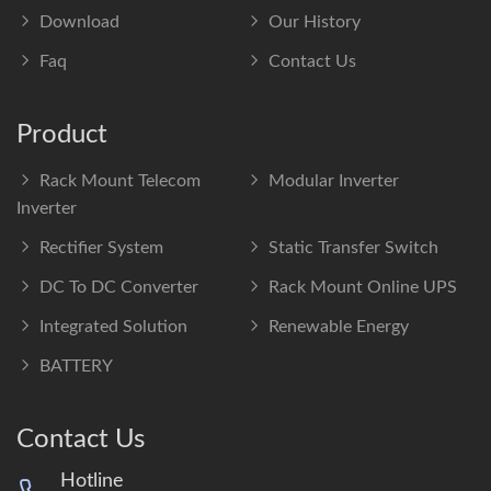
Download
Our History
Faq
Contact Us
Product
Rack Mount Telecom
Modular Inverter
Inverter
Rectifier System
Static Transfer Switch
DC To DC Converter
Rack Mount Online UPS
Integrated Solution
Renewable Energy
BATTERY
Contact Us
Hotline