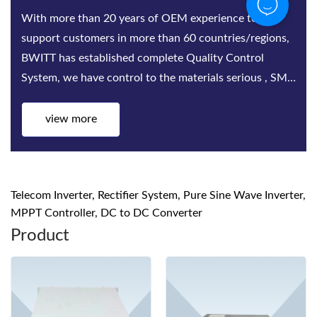
With more than 20 years of OEM experience to
support customers in more than 60 countries/regions,
BWITT has established complete Quality Control
System, we have control to the materials serious , SMT,
Assembling, Aging test, quality inspect...
view more
Telecom Inverter, Rectifier System, Pure Sine Wave Inverter,
MPPT Controller, DC to DC Converter
Product