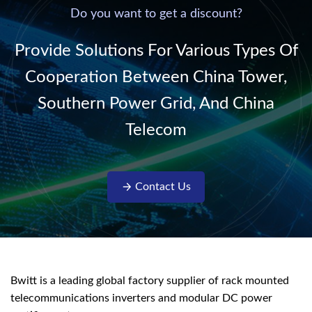
220V/50Hz sinusoidal
Do you want to get a discount?
AC power. It is
designed with complete
Provide Solutions For Various Types Of
isolati...
Cooperation Between China Tower,
Southern Power Grid, And China
Telecom
Contact Us
Bwitt is a leading global factory supplier of rack mounted
telecommunications inverters and modular DC power