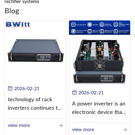
rectifier systems
Blog
2026-02-21
2026-02-21
technology of rack
A power inverter is an
inverters continues to
electronic device that
improve
converts direct
view more
current (DC) into
view more