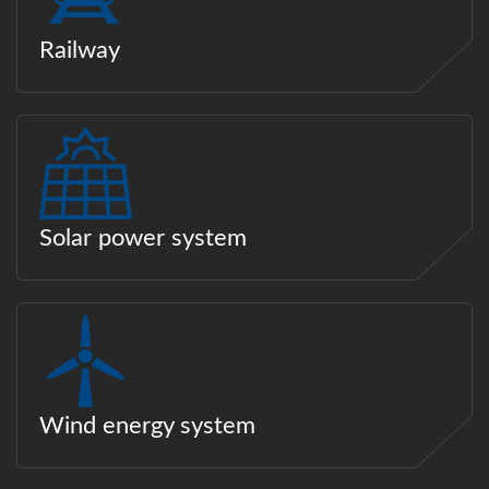
Railway
Solar power system
Wind energy system