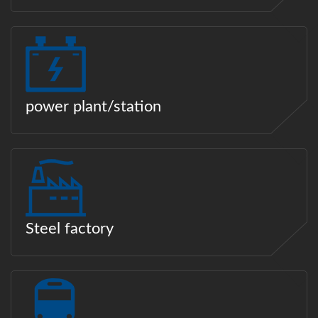
power plant/station
Steel factory