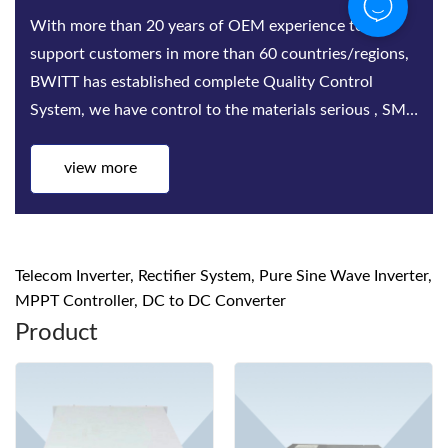
Bwitt is the world‘s leading provider of rack-mounted
telecom inverters and modular DC power rectifier
system factories. Bwitt solutions include a complete
series of telecom inverters, high-efficiency rectifiers
and DC power systems for mis...
view more
Telecom Inverter, Rectifier System, Pure Sine Wave Inverter,
MPPT Controller, DC to DC Converter
Product