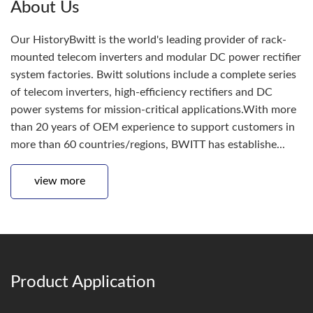
About Us
Our HistoryBwitt is the world's leading provider of rack-
mounted telecom inverters and modular DC power rectifier
system factories. Bwitt solutions include a complete series
of telecom inverters, high-efficiency rectifiers and DC
power systems for mission-critical applications.With more
than 20 years of OEM experience to support customers in
more than 60 countries/regions, BWITT has establishe...
view more
Product Application