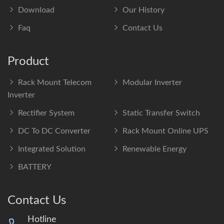
Download
Our History
Faq
Contact Us
Product
Rack Mount Telecom
Modular Inverter
Inverter
Rectifier System
Static Transfer Switch
DC To DC Converter
Rack Mount Online UPS
Integrated Solution
Renewable Energy
BATTERY
Contact Us
Hotline