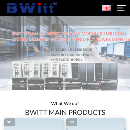
What We do?
BWITT MAIN PRODUCTS
hot
hot