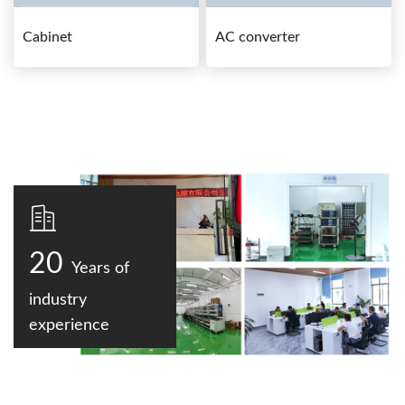
Cabinet
AC converter
20
Years of
industry
experience