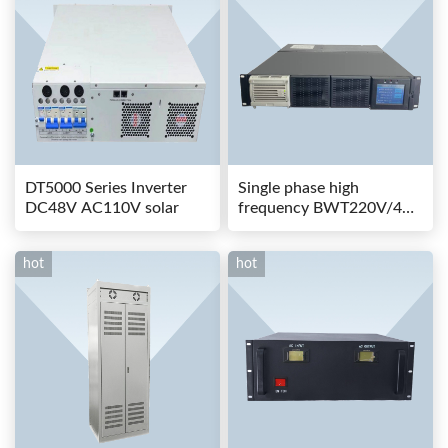
DT5000 Series Inverter
Single phase high
DC48V AC110V solar
frequency BWT220V/48-
80AS switching power
hot
hot