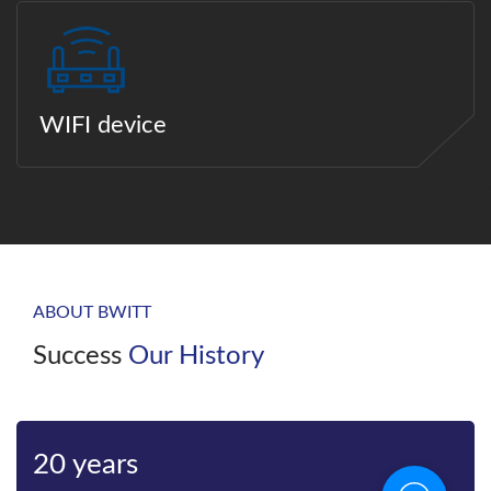
WIFI device
ABOUT BWITT
Success
Our History
Bwitt