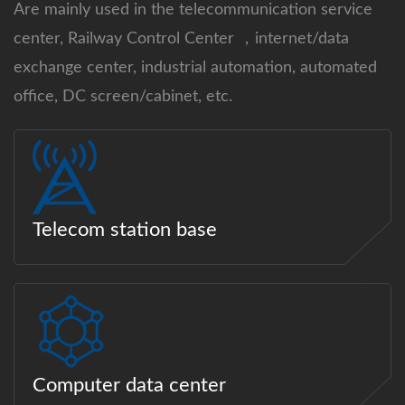
Are mainly used in the telecommunication service
center, Railway Control Center ，internet/data
exchange center, industrial automation, automated
office, DC screen/cabinet, etc.
Telecom station base
Computer data center