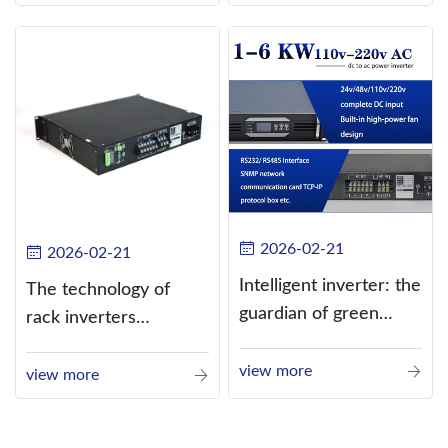
alternating current
(AC).
2026-02-21
2026-02-21
Intelligent inverter: the
The technology of
guardian of green
rack inverters
energy
continues to improve,
view more
such as the use of
view more
three-CPU control
technology, high-