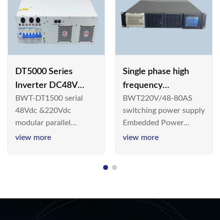
DT5000 Series
Single phase high
Inverter DC48V
frequency
BWT-DT1500 serial
BWT220V/48-80AS
AC110V solar
BWT220V/48-80AS
48Vdc &220Vdc
switching power supply
switching power
modular parallel
Embedded Power
supply
connection inverter is
System is widely
view more
view more
an inversion device that
deployed in the
converts 48V
Telecom/Industrial
dc/220Vdc power
environment today, a
supplied by
new generation “Green
communication DC
& Energy Saving”
power supply into
system,