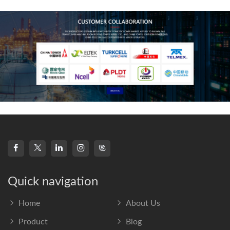
frequency s
Quick navigation
Home
About Us
Product
Blog