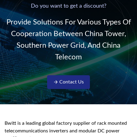
220V/50Hz sinusoidal
Do you want to get a discount?
AC power. It is
designed with complete
Provide Solutions For Various Types Of
isolati...
Cooperation Between China Tower,
Southern Power Grid, And China
Telecom
Contact Us
Bwitt is a leading global factory supplier of rack mounted
telecommunications inverters and modular DC power