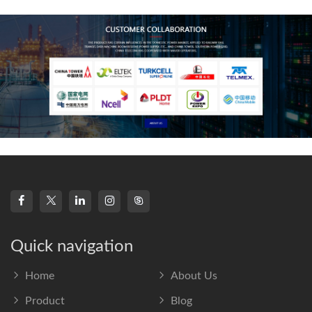
frequency s
Quick navigation
Home
About Us
Product
Blog