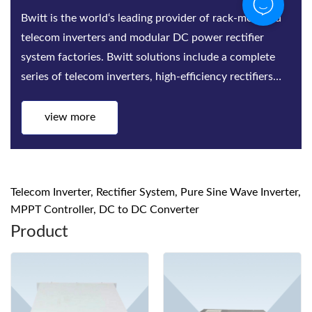
Bwitt is the world‘s leading provider of rack-mounted
telecom inverters and modular DC power rectifier
system factories. Bwitt solutions include a complete
series of telecom inverters, high-efficiency rectifiers
and DC power systems for mis...
view more
Telecom Inverter, Rectifier System, Pure Sine Wave Inverter,
MPPT Controller, DC to DC Converter
Product