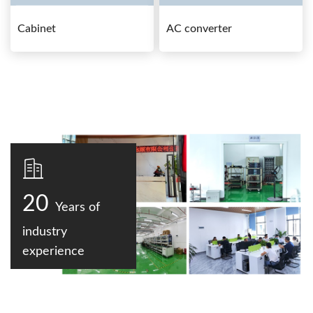
Cabinet
AC converter
20
Years of
industry
experience