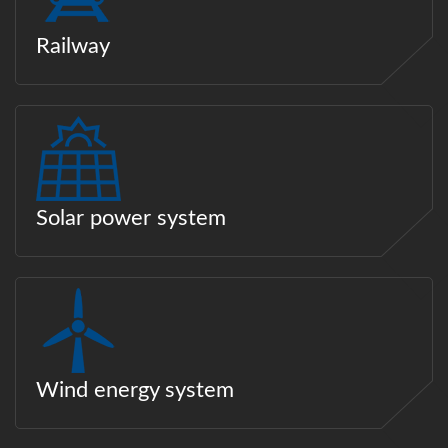
Railway
Solar power system
Wind energy system