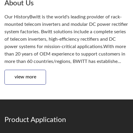
About Us
Our HistoryBwitt is the world's leading provider of rack-
mounted telecom inverters and modular DC power rectifier
system factories. Bwitt solutions include a complete series
of telecom inverters, high-efficiency rectifiers and DC
power systems for mission-critical applications.With more
than 20 years of OEM experience to support customers in
more than 60 countries/regions, BWITT has establishe...
view more
Product Application