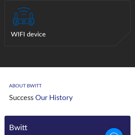
WIFI device
ABOUT BWITT
Success
Our History
Bwitt