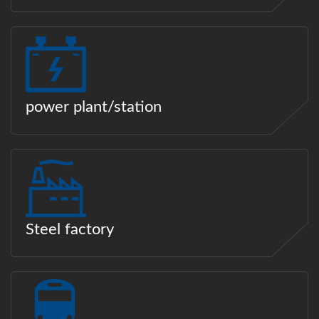
power plant/station
Steel factory