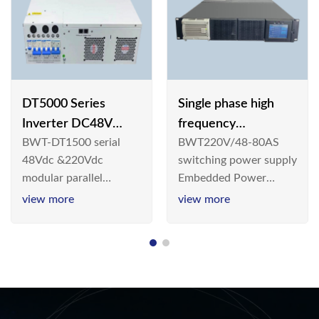
DT5000 Series
Single phase high
Inverter DC48V
frequency
BWT-DT1500 serial
BWT220V/48-80AS
AC110V solar
BWT220V/48-80AS
48Vdc &220Vdc
switching power supply
switching power
modular parallel
Embedded Power
supply
connection inverter is
System is widely
view more
view more
an inversion device that
deployed in the
converts 48V
Telecom/Industrial
dc/220Vdc power
environment today, a
supplied by
new generation “Green
communication DC
& Energy Saving”
power supply into
system,