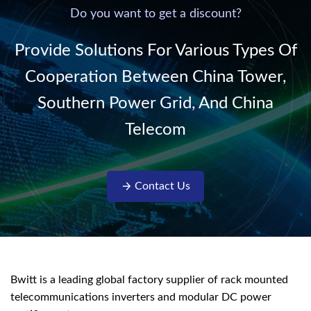
220V/50Hz sinusoidal
Do you want to get a discount?
AC power. It is
designed with complete
Provide Solutions For Various Types Of
isolati...
Cooperation Between China Tower,
Southern Power Grid, And China
Telecom
Contact Us
Bwitt is a leading global factory supplier of rack mounted
telecommunications inverters and modular DC power