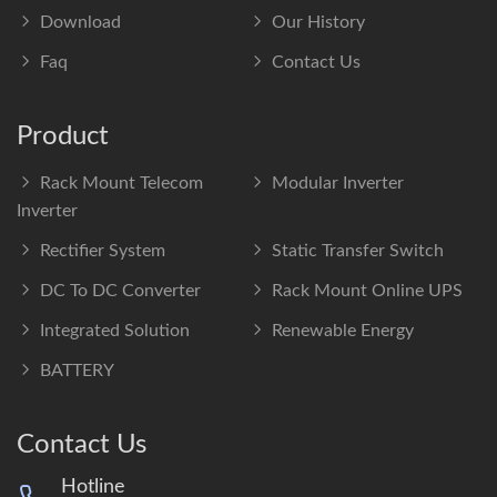
Download
Our History
Faq
Contact Us
Product
Rack Mount Telecom
Modular Inverter
Inverter
Rectifier System
Static Transfer Switch
DC To DC Converter
Rack Mount Online UPS
Integrated Solution
Renewable Energy
BATTERY
Contact Us
Hotline