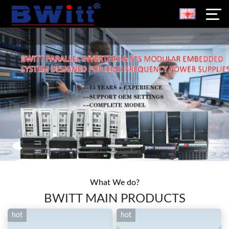
What We do?
BWITT MAIN PRODUCTS
hot
hot