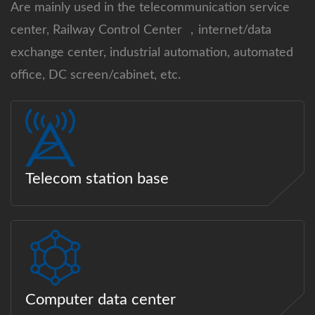
Are mainly used in the telecommunication service
center, Railway Control Center ，internet/data
exchange center, industrial automation, automated
office, DC screen/cabinet, etc.
Telecom station base
Computer data center