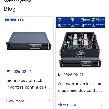
rectifier systems
Blog
2026-02-21
2026-02-21
technology of rack
A power inverter is an
inverters continues to
electronic device that
improve
converts direct
view more
current (DC) into
view more