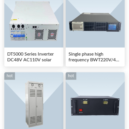
DT5000 Series Inverter
Single phase high
DC48V AC110V solar
frequency BWT220V/48-
80AS switching power
hot
hot