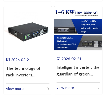
alternating current
(AC).
2026-02-21
2026-02-21
Intelligent inverter: the
The technology of
guardian of green
rack inverters
energy
continues to improve,
view more
such as the use of
view more
three-CPU control
technology, high-